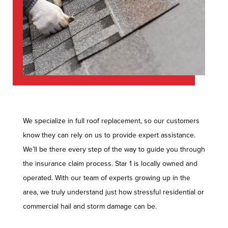
We specialize in full roof replacement, so our customers
know they can rely on us to provide expert assistance.
We’ll be there every step of the way to guide you through
the insurance claim process. Star 1 is locally owned and
operated. With our team of experts growing up in the
area, we truly understand just how stressful residential or
commercial hail and storm damage can be.