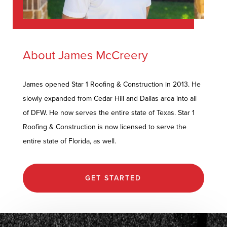
About James McCreery
James opened Star 1 Roofing & Construction in 2013. He
slowly expanded from Cedar Hill and Dallas area into all
of DFW. He now serves the entire state of Texas. Star 1
Roofing & Construction is now licensed to serve the
entire state of Florida, as well.
GET STARTED