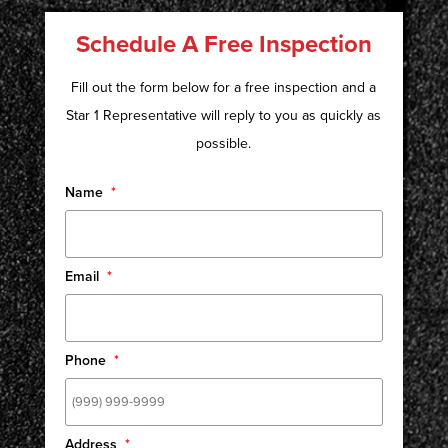
Schedule A Free Inspection
Fill out the form below for a free inspection and a
Star 1 Representative will reply to you as quickly as
possible.
Name
*
Email
*
Phone
*
Address
*