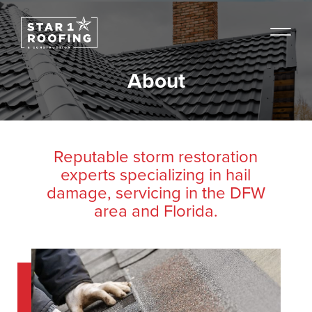
About
Reputable storm restoration
experts specializing in hail
damage, servicing in the DFW
area and Florida.