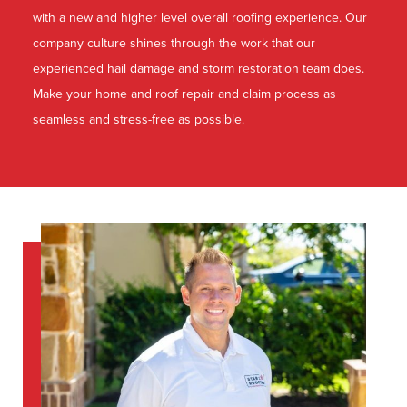
with a new and higher level overall roofing experience. Our
company culture shines through the work that our
experienced hail damage and storm restoration team does.
Make your home and roof repair and claim process as
seamless and stress-free as possible.