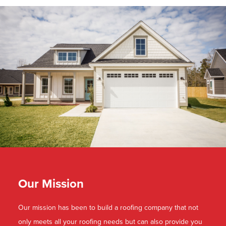
Our Mission
Our mission has been to build a roofing company that not
only meets all your roofing needs but can also provide you