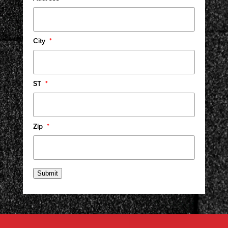
City
*
ST
*
Zip
*
Submit