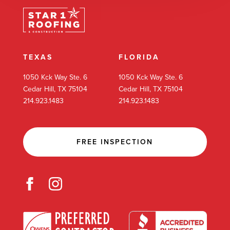
TEXAS
FLORIDA
1050 Kck Way Ste. 6
1050 Kck Way Ste. 6
Cedar Hill, TX 75104
Cedar Hill, TX 75104
214.923.1483
214.923.1483
FREE INSPECTION